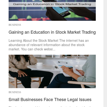
Memoir
Poetry
Short
Stories
Writing
Competitions
Business
BUSINESS
Gaining an Education in Stock Market Trading
Economy
Investing
Learning About the Stock Market The internet has an
Markets
abundance of relevant information about the stock
Personal
Finance
market. You can check websi...
Real
Estate
Retirement
Taxes
Tech
Trends
Life
Cheap
&
Easy
BUSINESS
Family
Small Businesses Face These Legal Issues
Fashion