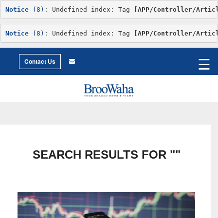
Notice
 (8)
: Undefined index: Tag [
APP/Controller/Artic
Notice
 (8)
: Undefined index: Tag [
APP/Controller/Artic
World
©2026 Broowaha
☰
City
Contact Us
Living
Environment
Philosophy
Environment
Intimacy
Getting
to
X
Love
Relationship
Advice
SEARCH RESULTS FOR ""
Humor
Creative
Essay