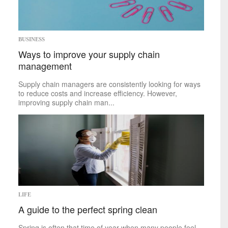
Space
Technology
sports
BUSINESS
Ways to improve your supply chain
Mike on Boxing
management
Baseball
Basketball
Supply chain managers are consistently looking for ways
Football
to reduce costs and increase efficiency. However,
Golf
improving supply chain man...
Hockey
Soccer
Tennis
politics
Africa
Americas
Asia
Australia
LIFE
Europe
A guide to the perfect spring clean
Middle East
U.S.
Spring is often that time of year when many people feel