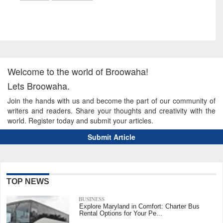
Welcome to the world of Broowaha!
Lets Broowaha.
Join the hands with us and become the part of our community of
writers and readers. Share your thoughts and creativity with the
world. Register today and submit your articles.
Submit Article
TOP NEWS
BUSINESS
Explore Maryland in Comfort: Charter Bus
Rental Options for Your Pe...