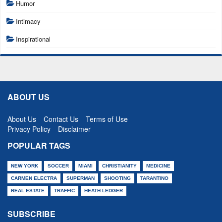
Humor
Intimacy
Inspirational
ABOUT US
About Us
Contact Us
Terms of Use
Privacy Policy
Disclaimer
POPULAR TAGS
NEW YORK
SOCCER
MIAMI
CHRISTIANITY
MEDICINE
CARMEN ELECTRA
SUPERMAN
SHOOTING
TARANTINO
REAL ESTATE
TRAFFIC
HEATH LEDGER
SUBSCRIBE