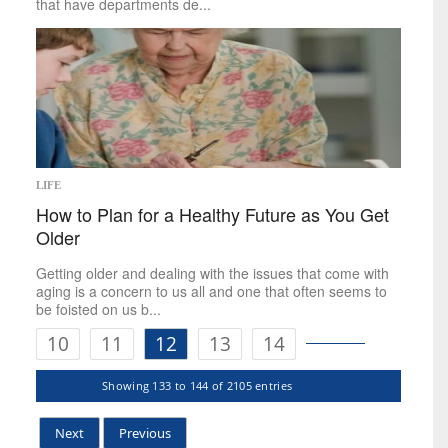
that have departments de...
LIFE
How to Plan for a Healthy Future as You Get
Older
Getting older and dealing with the issues that come with
aging is a concern to us all and one that often seems to
be foisted on us b...
10
11
12
13
14
Showing 133 to 144 of 2105 entries
Next
Previous