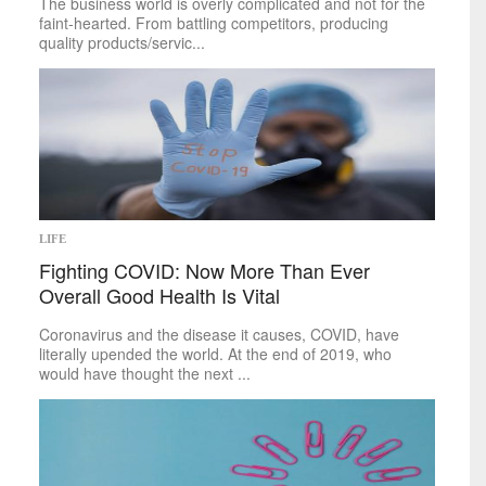
Food
The business world is overly complicated and not for the
&
Drink
faint-hearted. From battling competitors, producing
Health
&
Fitness
quality products/servic...
Leisure
Art
Books
Celebrities
Gaming
Movies
Music
LIFE
Outdoors
Fighting COVID: Now More Than Ever
Tarot
Overall Good Health Is Vital
Theater
Travel
Coronavirus and the disease it causes, COVID, have
TV
literally upended the world. At the end of 2019, who
Sci-Tech
would have thought the next ...
Energy
Game Changers
Internet
Personal Technology