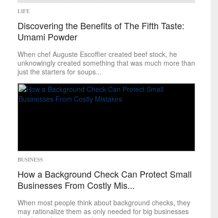
LIFE
Discovering the Benefits of The Fifth Taste:
Umami Powder
When chef Auguste Escoffier created beef stock, he
unknowingly created something that was much more than
just the starters for soups...
BUSINESS
How a Background Check Can Protect Small
Businesses From Costly Mis...
When most people think about background checks, they
may rationalize them as only needed for big businesses