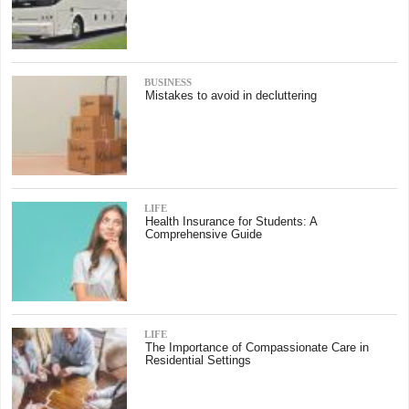
BUSINESS
Mistakes to avoid in decluttering
LIFE
Health Insurance for Students: A
Comprehensive Guide
LIFE
The Importance of Compassionate Care in
Residential Settings