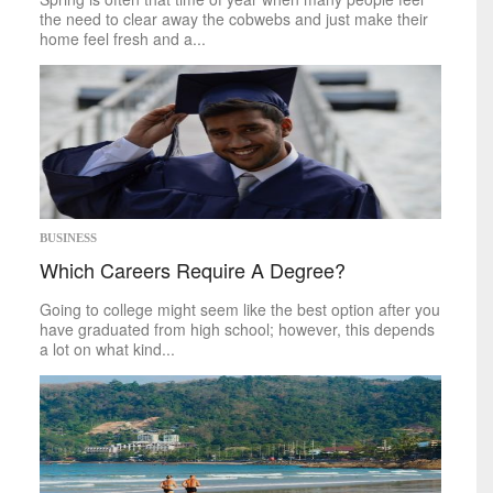
World
the need to clear away the cobwebs and just make their
home feel fresh and a...
inspirational
Finding Inspiration
BUSINESS
Which Careers Require A Degree?
Going to college might seem like the best option after you
have graduated from high school; however, this depends
a lot on what kind...