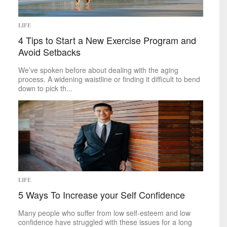
LIFE
4 Tips to Start a New Exercise Program and
Avoid Setbacks
We’ve spoken before about dealing with the aging
process. A widening waistline or finding it difficult to bend
down to pick th...
LIFE
5 Ways To Increase your Self Confidence
Many people who suffer from low self-esteem and low
confidence have struggled with these issues for a long