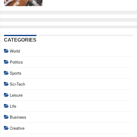
CATEGORIES
World
Politics
Sports
Sci-Tech
Leisure
Life
Business
Creative