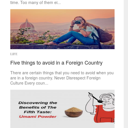
time. Too many of them ei...
LIFE
Five things to avoid in a Foreign Country
There are certain things that you need to avoid when you
are in a foreign country. Never Disrespect Foreign
Culture Every coun...