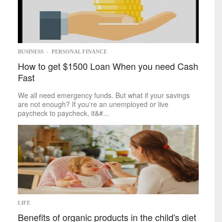
Memoir
Poetry
Short
Stories
Writing
Competitions
Business
BUSINESS
-
PERSONAL FINANCE
How to get $1500 Loan When you need Cash
Economy
Fast
Investing
Markets
We all need emergency funds. But what if your savings
Personal
Finance
are not enough? If you're an unemployed or live
Real
paycheck to paycheck, it&#...
Estate
Retirement
Taxes
Tech
Trends
Life
Cheap
&
Easy
Family
LIFE
Fashion
Benefits of organic products in the child's diet