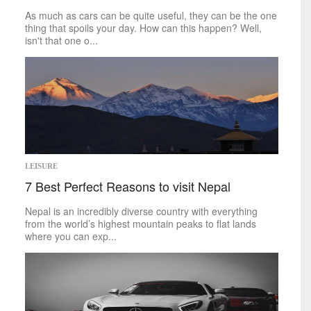
World
As much as cars can be quite useful, they can be the one
thing that spoils your day. How can this happen? Well,
inspirational
isn't that one o...
Finding Inspiration
LEISURE
7 Best Perfect Reasons to visit Nepal
Nepal is an incredibly diverse country with everything
from the world’s highest mountain peaks to flat lands
where you can exp...