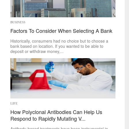
BUSINESS
Factors To Consider When Selecting A Bank
Historically, consumers had no choice but to choose a
bank based on location. If you wanted to be able to
deposit or withdraw money,...
LIFE
How Polyclonal Antibodies Can Help Us
Respond to Rapidly Mutating V...
Antibody-based treatments have been instrumental in