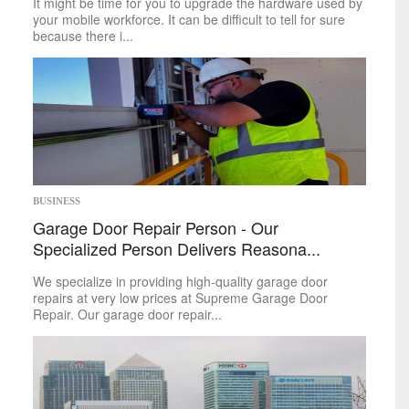
It might be time for you to upgrade the hardware used by
your mobile workforce. It can be difficult to tell for sure
because there i...
BUSINESS
Garage Door Repair Person - Our
Specialized Person Delivers Reasona...
We specialize in providing high-quality garage door
repairs at very low prices at Supreme Garage Door
Repair. Our garage door repair...