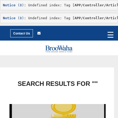
Notice
 (8)
: Undefined index: Tag [
APP/Controller/Artic
Notice
 (8)
: Undefined index: Tag [
APP/Controller/Artic
World
©2026 Broowaha
☰
City
Contact Us
Living
Environment
Philosophy
Environment
Intimacy
Getting
to
X
Love
Relationship
Advice
SEARCH RESULTS FOR ""
Humor
Creative
Essay