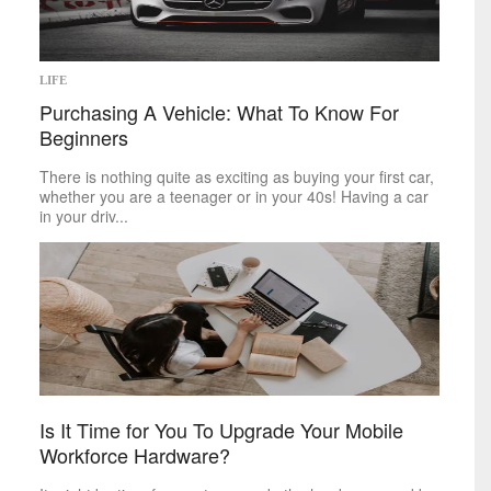
LIFE
Purchasing A Vehicle: What To Know For
Beginners
There is nothing quite as exciting as buying your first car,
whether you are a teenager or in your 40s! Having a car
in your driv...
Is It Time for You To Upgrade Your Mobile
Workforce Hardware?