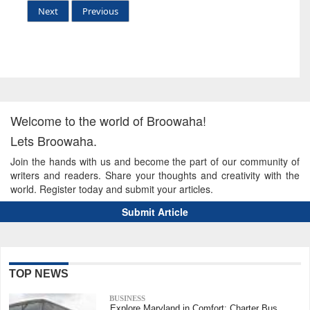
Next
Previous
Welcome to the world of Broowaha!
Lets Broowaha.
Join the hands with us and become the part of our community of
writers and readers. Share your thoughts and creativity with the
world. Register today and submit your articles.
Submit Article
TOP NEWS
BUSINESS
Explore Maryland in Comfort: Charter Bus