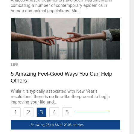
combating a number of contemporary epidemics in
human and animal populations. Mo...
LIFE
5 Amazing Feel-Good Ways You Can Help
Others
While it is typically associated with New Year's
resolutions, there is no time like the present to begin
improving your life and...
1
2
3
4
5
Showing 25 to 36 of 2105 entries