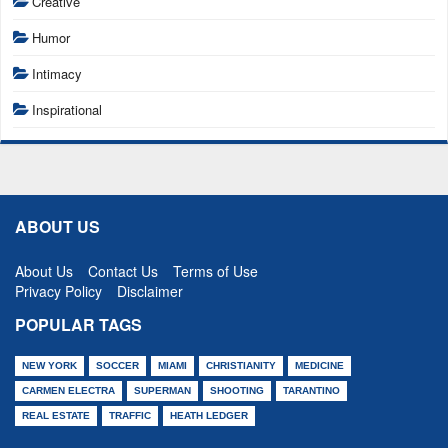
Creative
Humor
Intimacy
Inspirational
ABOUT US
About Us
Contact Us
Terms of Use
Privacy Policy
Disclaimer
POPULAR TAGS
NEW YORK
SOCCER
MIAMI
CHRISTIANITY
MEDICINE
CARMEN ELECTRA
SUPERMAN
SHOOTING
TARANTINO
REAL ESTATE
TRAFFIC
HEATH LEDGER