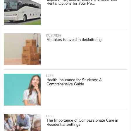
Rental Options for Your Pe...
BUSINESS
Mistakes to avoid in decluttering
LIFE
Health Insurance for Students: A
Comprehensive Guide
LIFE
The Importance of Compassionate Care in
Residential Settings