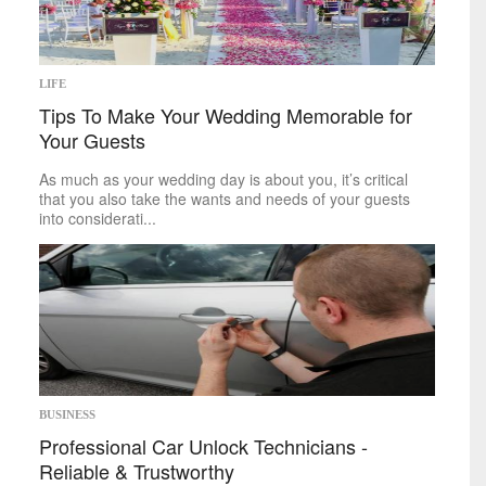
Space
Technology
sports
LIFE
Tips To Make Your Wedding Memorable for
Mike on Boxing
Your Guests
Baseball
Basketball
As much as your wedding day is about you, it’s critical
Football
that you also take the wants and needs of your guests
Golf
into considerati...
Hockey
Soccer
Tennis
politics
Africa
Americas
Asia
Australia
BUSINESS
Europe
Professional Car Unlock Technicians -
Middle East
Reliable & Trustworthy
U.S.