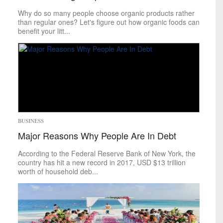
Food
&
Drink
Why do so many people choose organic products rather
Health
&
Fitness
than regular ones? Let's figure out how organic foods can
benefit your litt...
Leisure
Art
Books
Celebrities
Gaming
Movies
Music
Outdoors
BUSINESS
Tarot
Major Reasons Why People Are In Debt
Theater
Travel
According to the Federal Reserve Bank of New York, the
TV
country has hit a new record in 2017, USD $13 trillion
Sci-Tech
worth of household deb...
Energy
Game Changers
Internet
Personal Technology