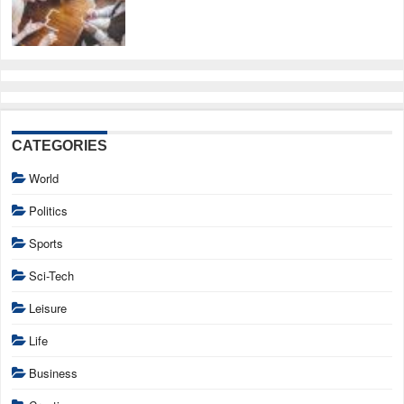
CATEGORIES
World
Politics
Sports
Sci-Tech
Leisure
Life
Business