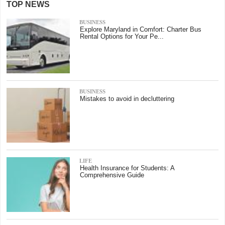
TOP NEWS
BUSINESS
Explore Maryland in Comfort: Charter Bus
Rental Options for Your Pe...
BUSINESS
Mistakes to avoid in decluttering
LIFE
Health Insurance for Students: A
Comprehensive Guide