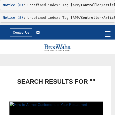
Notice
 (8)
: Undefined index: Tag [
APP/Controller/Artic
Notice
 (8)
: Undefined index: Tag [
APP/Controller/Artic
World
©2026 Broowaha
☰
City
Contact Us
Living
Environment
Philosophy
Environment
Intimacy
Getting
to
X
Love
Relationship
Advice
SEARCH RESULTS FOR ""
Humor
Creative
Essay