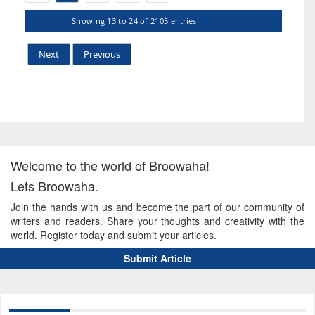
Showing 13 to 24 of 2105 entries
Next
Previous
Welcome to the world of Broowaha!
Lets Broowaha.
Join the hands with us and become the part of our community of
writers and readers. Share your thoughts and creativity with the
world. Register today and submit your articles.
Submit Article