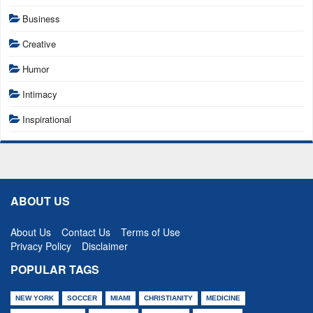
Business
Creative
Humor
Intimacy
Inspirational
ABOUT US
About Us
Contact Us
Terms of Use
Privacy Policy
Disclaimer
POPULAR TAGS
NEW YORK
SOCCER
MIAMI
CHRISTIANITY
MEDICINE