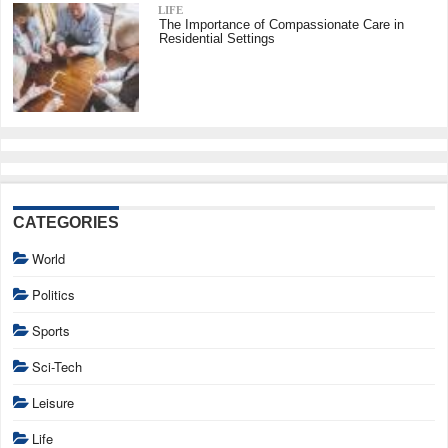
LIFE
The Importance of Compassionate Care in
Residential Settings
CATEGORIES
World
Politics
Sports
Sci-Tech
Leisure
Life