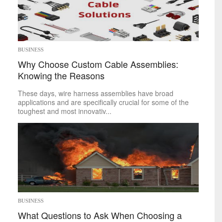
Space
Technology
sports
BUSINESS
Mike on Boxing
Why Choose Custom Cable Assemblies:
Baseball
Basketball
Knowing the Reasons
Football
These days, wire harness assemblies have broad
Golf
applications and are specifically crucial for some of the
Hockey
toughest and most innovativ...
Soccer
Tennis
politics
Africa
Americas
Asia
Australia
Europe
BUSINESS
Middle East
What Questions to Ask When Choosing a
U.S.