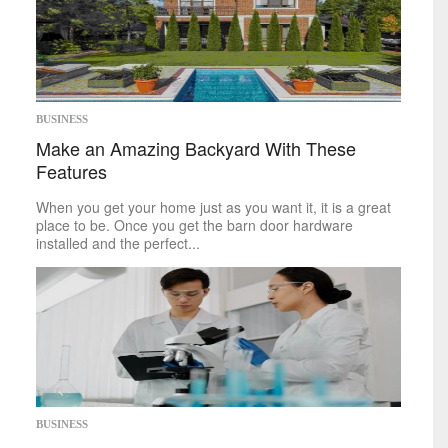
BUSINESS
Make an Amazing Backyard With These
Features
When you get your home just as you want it, it is a great
place to be. Once you get the barn door hardware
installed and the perfect...
BUSINESS