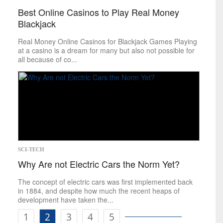
Best Online Casinos to Play Real Money
Blackjack
Real Money Online Casinos for Blackjack Games Playing
at a casino is a dream for many but also not possible for
all because of co...
SCI-TECH
Why Are not Electric Cars the Norm Yet?
The concept of electric cars was first implemented back
in 1884, and despite how much the recent heaps of
development have taken the...
1
2
3
4
5