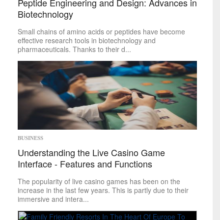
Peptide Engineering and Design: Advances in
Biotechnology
Small chains of amino acids or peptides have become
effective research tools in biotechnology and
pharmaceuticals. Thanks to their d...
BUSINESS
Understanding the Live Casino Game
Interface - Features and Functions
The popularity of live casino games has been on the
increase in the last few years. This is partly due to their
immersive and intera...