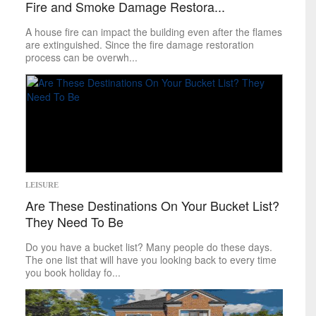
Fire and Smoke Damage Restora...
World
A house fire can impact the building even after the flames
inspirational
are extinguished. Since the fire damage restoration
process can be overwh...
Finding Inspiration
LEISURE
Are These Destinations On Your Bucket List?
They Need To Be
Do you have a bucket list? Many people do these days.
The one list that will have you looking back to every time
you book holiday fo...