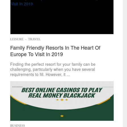
LEISURE
-
TRAVEL
Family Friendly Resorts In The Heart Of
Europe To Visit In 2019
Finding the perfect resort for your family can be
challenging, particularly when you have several
requirements to fill. However, it ...
BUSINESS