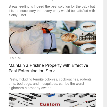
Food
&
Drink
Breastfeeding is indeed the best solution for the baby but
Health
&
Fitness
it is not necessary that every baby would be satisfied with
it only. Ther...
Leisure
Art
Books
Celebrities
Gaming
Movies
Music
Outdoors
BUSINESS
Tarot
Maintain a Pristine Property with Effective
Theater
Travel
Pest Extermination Serv...
TV
Pests, including termite colonies, cockroaches, rodents,
Sci-Tech
ants, bed bugs, and mosquitoes, can be the worst
nightmare a property owner...
Energy
Game Changers
Internet
Personal Technology