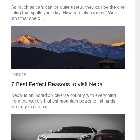
World
As much as cars can be quite useful, they can be the one
thing that spoils your day. How can this happen? Well,
inspirational
isn't that one o...
Finding Inspiration
LEISURE
7 Best Perfect Reasons to visit Nepal
Nepal is an incredibly diverse country with everything
from the world’s highest mountain peaks to flat lands
where you can exp...