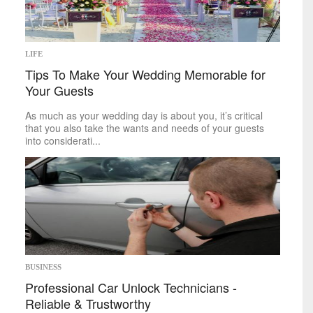
Space
Technology
sports
LIFE
Tips To Make Your Wedding Memorable for
Mike on Boxing
Your Guests
Baseball
Basketball
As much as your wedding day is about you, it’s critical
Football
that you also take the wants and needs of your guests
Golf
into considerati...
Hockey
Soccer
Tennis
politics
Africa
Americas
Asia
Australia
BUSINESS
Europe
Professional Car Unlock Technicians -
Middle East
Reliable & Trustworthy
U.S.