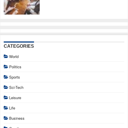
CATEGORIES
World
Politics
Sports
Sci-Tech
Leisure
Life
Business