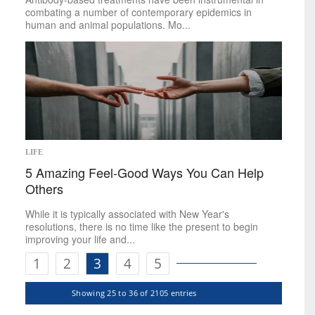
combating a number of contemporary epidemics in
human and animal populations. Mo...
LIFE
5 Amazing Feel-Good Ways You Can Help
Others
While it is typically associated with New Year's
resolutions, there is no time like the present to begin
improving your life and...
1
2
3
4
5
Showing 25 to 36 of 2105 entries