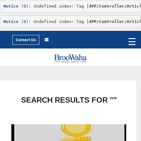
Notice
 (8)
: Undefined index: Tag [
APP/Controller/Artic
Notice
 (8)
: Undefined index: Tag [
APP/Controller/Artic
World
©2026 Broowaha
☰
City
Contact Us
Living
Environment
Philosophy
Environment
Intimacy
Getting
to
X
Love
Relationship
Advice
SEARCH RESULTS FOR ""
Humor
Creative
Essay