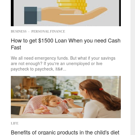
Memoir
Poetry
Short
Stories
Writing
Competitions
Business
BUSINESS
-
PERSONAL FINANCE
How to get $1500 Loan When you need Cash
Economy
Fast
Investing
Markets
We all need emergency funds. But what if your savings
Personal
Finance
are not enough? If you're an unemployed or live
Real
paycheck to paycheck, it&#...
Estate
Retirement
Taxes
Tech
Trends
Life
Cheap
&
Easy
Family
LIFE
Fashion
Benefits of organic products in the child's diet