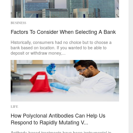
BUSINESS
Factors To Consider When Selecting A Bank
Historically, consumers had no choice but to choose a
bank based on location. If you wanted to be able to
deposit or withdraw money,...
LIFE
How Polyclonal Antibodies Can Help Us
Respond to Rapidly Mutating V...
Antibody-based treatments have been instrumental in