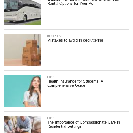
Rental Options for Your Pe...
BUSINESS
Mistakes to avoid in decluttering
LIFE
Health Insurance for Students: A
Comprehensive Guide
LIFE
The Importance of Compassionate Care in
Residential Settings