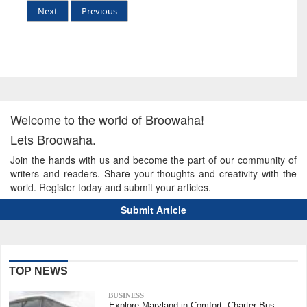
Next
Previous
Welcome to the world of Broowaha!
Lets Broowaha.
Join the hands with us and become the part of our community of
writers and readers. Share your thoughts and creativity with the
world. Register today and submit your articles.
Submit Article
TOP NEWS
BUSINESS
Explore Maryland in Comfort: Charter Bus