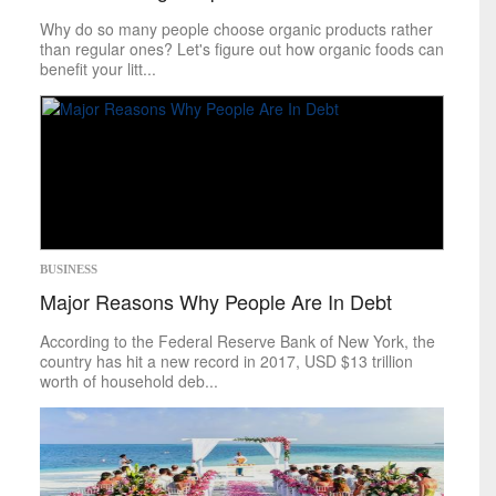
Food
&
Drink
Why do so many people choose organic products rather
Health
&
Fitness
than regular ones? Let's figure out how organic foods can
benefit your litt...
Leisure
Art
Books
Celebrities
Gaming
Movies
Music
Outdoors
BUSINESS
Tarot
Major Reasons Why People Are In Debt
Theater
Travel
According to the Federal Reserve Bank of New York, the
TV
country has hit a new record in 2017, USD $13 trillion
Sci-Tech
worth of household deb...
Energy
Game Changers
Internet
Personal Technology