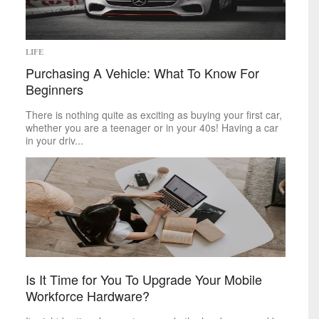
LIFE
Purchasing A Vehicle: What To Know For
Beginners
There is nothing quite as exciting as buying your first car,
whether you are a teenager or in your 40s! Having a car
in your driv...
Is It Time for You To Upgrade Your Mobile
Workforce Hardware?