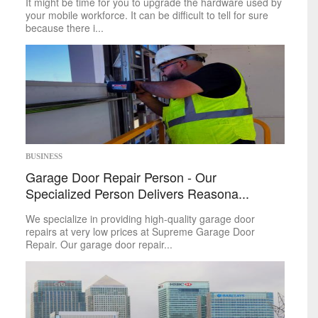
It might be time for you to upgrade the hardware used by
your mobile workforce. It can be difficult to tell for sure
because there i...
BUSINESS
Garage Door Repair Person - Our
Specialized Person Delivers Reasona...
We specialize in providing high-quality garage door
repairs at very low prices at Supreme Garage Door
Repair. Our garage door repair...