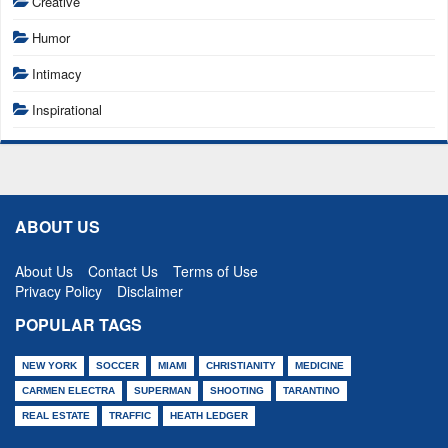
Creative
Humor
Intimacy
Inspirational
ABOUT US
About Us
Contact Us
Terms of Use
Privacy Policy
Disclaimer
POPULAR TAGS
NEW YORK
SOCCER
MIAMI
CHRISTIANITY
MEDICINE
CARMEN ELECTRA
SUPERMAN
SHOOTING
TARANTINO
REAL ESTATE
TRAFFIC
HEATH LEDGER